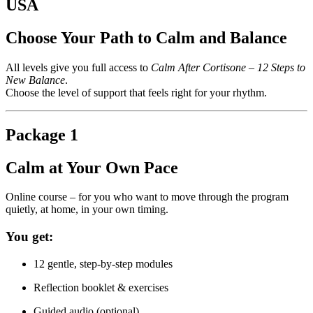
USA
Choose Your Path to Calm and Balance
All levels give you full access to
Calm After Cortisone – 12 Steps to
New Balance
.
Choose the level of support that feels right for your rhythm.
Package 1
Calm at Your Own Pace
Online course – for you who want to move through the program
quietly, at home, in your own timing.
You get:
12 gentle, step-by-step modules
Reflection booklet & exercises
Guided audio (optional)