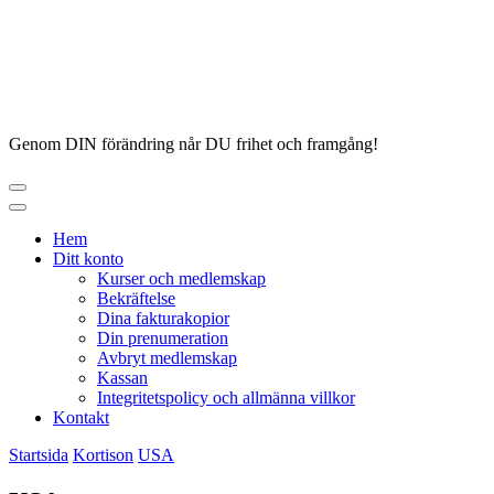
Hoppa
till
innehåll
Genom DIN förändring når DU frihet och framgång!
Hem
Ditt konto
Kurser och medlemskap
Bekräftelse
Dina fakturakopior
Din prenumeration
Avbryt medlemskap
Kassan
Integritetspolicy och allmänna villkor
Kontakt
Startsida
Kortison
USA